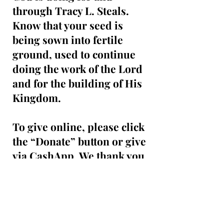
through Tracy L. Steals.
Know that your seed is
being sown into fertile
ground, used to continue
doing the work of the Lord
and for the building of His
Kingdom.
To give online, please click
the “Donate” button or give
via CashApp. We thank you
for your support and
generosity and may God
continue to richly bless you!