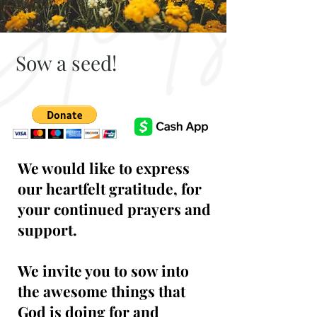
Sow a seed!
We would like to express
our heartfelt gratitude, for
your continued prayers and
support.
We invite you to sow into
the awesome things that
God is doing for and