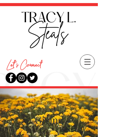
Giving